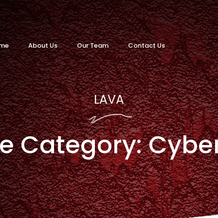
me
About Us
Our Team
Contact Us
LAVA
ce Category:
Cybe