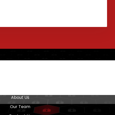
Quick Links
Home
About Us
Our Team