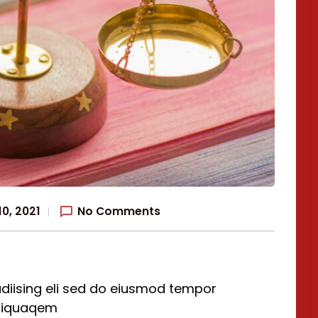
0, 2021
No Comments
diising eli sed do eiusmod tempor
aliquaqem