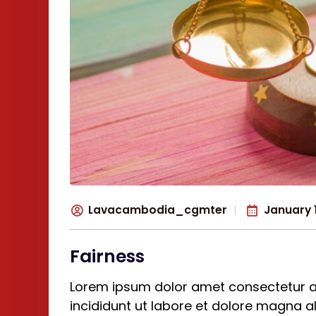
Lavacambodia_cgmter
January 1
Fairness
Lorem ipsum dolor amet consectetur a
incididunt ut labore et dolore magna 