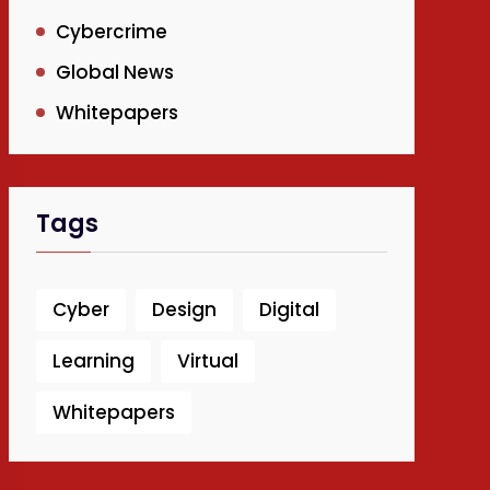
Cybercrime
Global News
Whitepapers
Tags
Cyber
Design
Digital
Learning
Virtual
Whitepapers