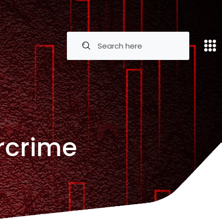
rcrime