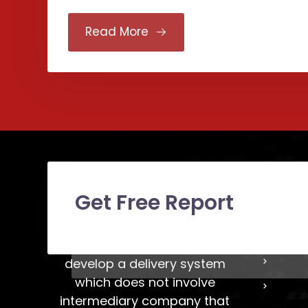
Read More
Get Free Report
LAVA
Our LAVA team try our best to
develop a delivery system
which does not involve
intermediary company that