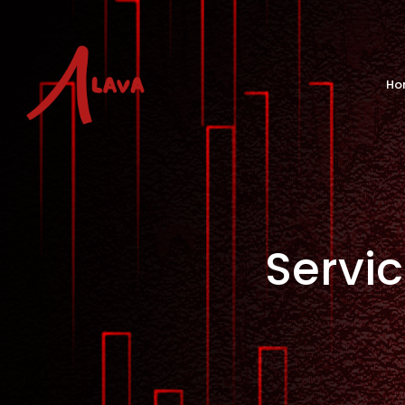
Ho
Servi