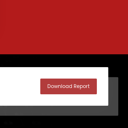
Download Report