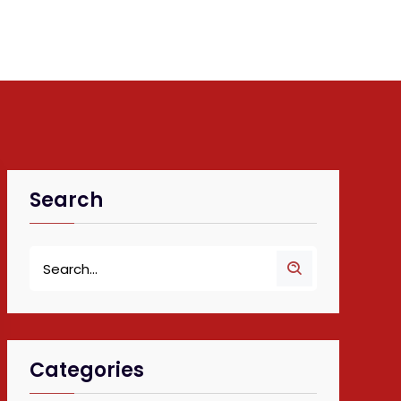
Search
Categories