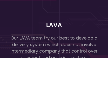
LAVA
Our LAVA team try our best to develop a
delivery system which does not involve
intermediary company that control over
payment and ordering system.
Quick Links
Home
About Us