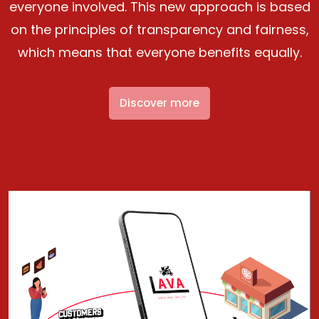
everyone involved. This new approach is based
on the principles of transparency and fairness,
which means that everyone benefits equally.
Discover more