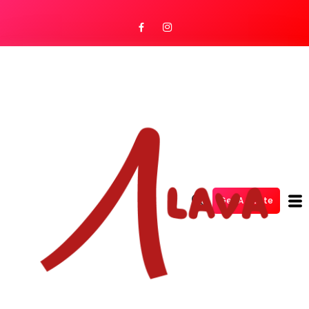
Get A Quote