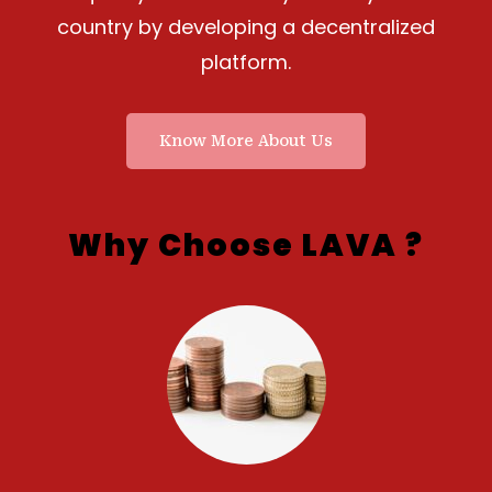
country by developing a decentralized
platform.
Know More About Us
Why Choose LAVA ?