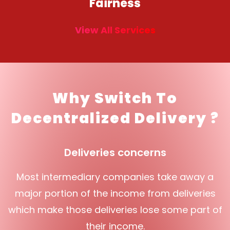
Fairness
View All Services
Why Switch To
Decentralized Delivery ?
Deliveries concerns
Most intermediary companies take away a
major portion of the income from deliveries
which make those deliveries lose some part of
their income.