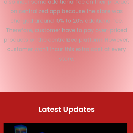
also incur some additional fee on their product
on centralized app because the store was
charged around 10% to 20% additional fee.
Therefore, customer have to pay over-priced
products on the centralized platform. However,
customer won't incur this extra cost at every
store.
Latest Updates