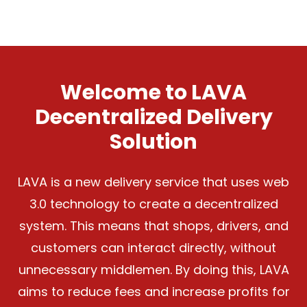
Welcome to LAVA
Decentralized Delivery
Solution
LAVA is a new delivery service that uses web
3.0 technology to create a decentralized
system. This means that shops, drivers, and
customers can interact directly, without
unnecessary middlemen. By doing this, LAVA
aims to reduce fees and increase profits for