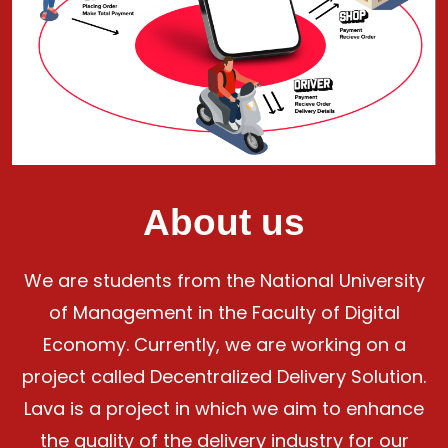
About us
We are students from the National University
of Management in the Faculty of Digital
Economy. Currently, we are working on a
project called Decentralized Delivery Solution.
Lava is a project in which we aim to enhance
the quality of the delivery industry for our