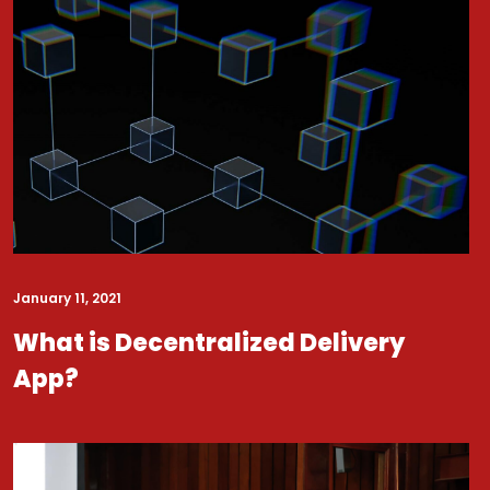
January 11, 2021
What is Decentralized Delivery
App?