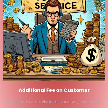
Additional Fee on Customer
Besides from deliveries' concern, customer