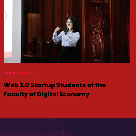
January 11, 2021
Web 3.0 Startup Students of the
Faculty of Digital Economy