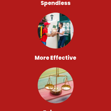
Spendless
More Effective