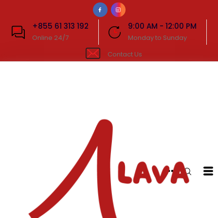
+855 61 313 192
9:00 AM - 12:00 PM
Online 24/7
Monday to Sunday
Contact Us