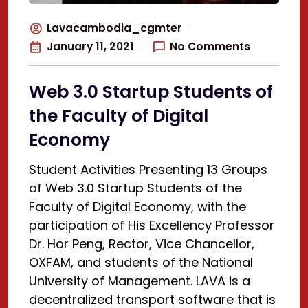
Lavacambodia_cgmter
January 11, 2021
No Comments
Web 3.0 Startup Students of
the Faculty of Digital
Economy
Student Activities Presenting 13 Groups
of Web 3.0 Startup Students of the
Faculty of Digital Economy, with the
participation of His Excellency Professor
Dr. Hor Peng, Rector, Vice Chancellor,
OXFAM, and students of the National
University of Management. LAVA is a
decentralized transport software that is