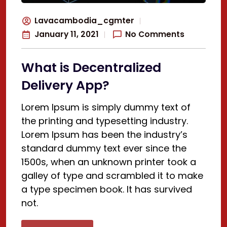
Lavacambodia_cgmter
January 11, 2021
No Comments
What is Decentralized
Delivery App?
Lorem Ipsum is simply dummy text of
the printing and typesetting industry.
Lorem Ipsum has been the industry’s
standard dummy text ever since the
1500s, when an unknown printer took a
galley of type and scrambled it to make
a type specimen book. It has survived
not.