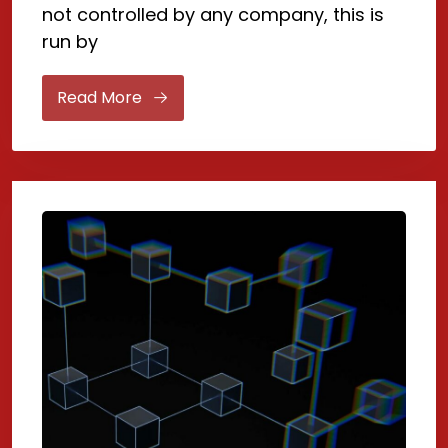
not controlled by any company, this is
run by
Read More