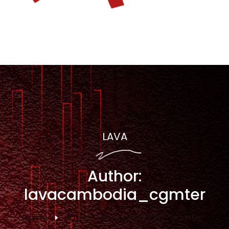
LAVA
Author:
lavacambodia_cgmter
Home
Author:
lavacambodia_cgmter