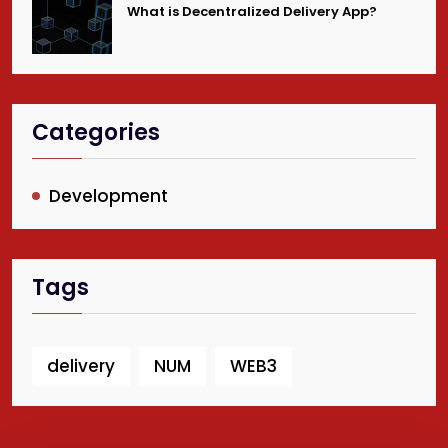
What is Decentralized Delivery App?
Categories
Development
Tags
delivery
NUM
WEB3