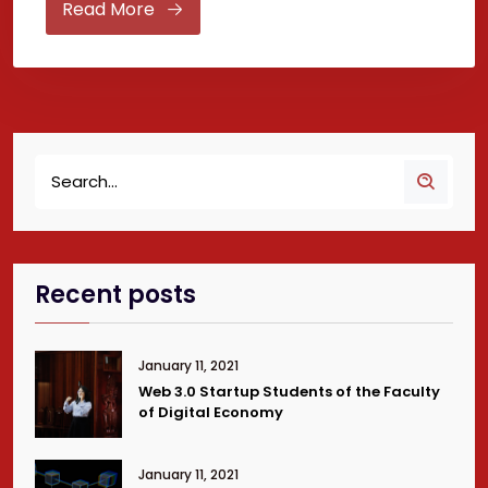
Read More
Recent posts
January 11, 2021
Web 3.0 Startup Students of the Faculty
of Digital Economy
January 11, 2021