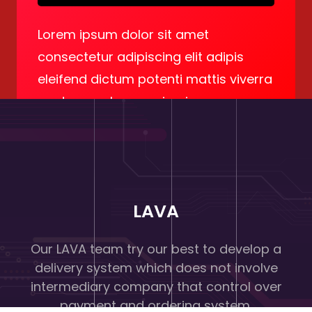
Lorem ipsum dolor sit amet
consectetur adipiscing elit adipis
eleifend dictum potenti mattis viverra
eget quam lacus enimcing.
LAVA
Our LAVA team try our best to develop a
delivery system which does not involve
intermediary company that control over
payment and ordering system.