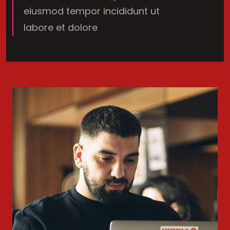
eiusmod tempor incididunt ut
labore et dolore