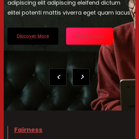
adipiscing elit adipiscing eleifend dictum
elitei potenti mattis viverra eget quam lacus.
Discover More
Get A Quote
Fairness