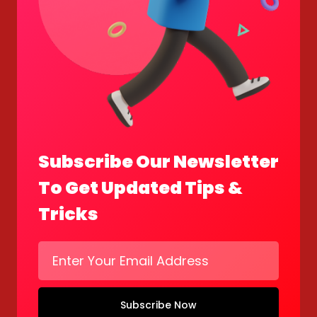
Subscribe Our Newsletter
To Get Updated Tips &
Tricks
Subscribe Now