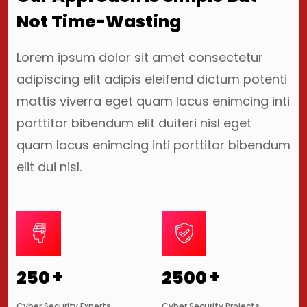
Not Time-Wasting
Lorem ipsum dolor sit amet consectetur
adipiscing elit adipis eleifend dictum potenti
mattis viverra eget quam lacus enimcing inti
porttitor bibendum elit duiteri nisl eget
quam lacus enimcing inti porttitor bibendum
elit dui nisl.
+
+
250
2500
Cyber Security Experts
Cyber Security Projects