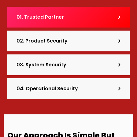
01. Trusted Partner
02. Product Security
03. System Security
04. Operational Security
Our Approach Is Simple But