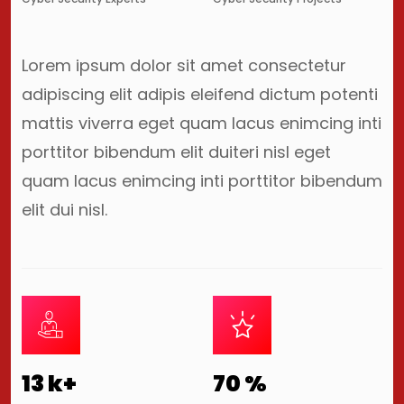
Lorem ipsum dolor sit amet consectetur
adipiscing elit adipis eleifend dictum potenti
mattis viverra eget quam lacus enimcing inti
porttitor bibendum elit duiteri nisl eget
quam lacus enimcing inti porttitor bibendum
elit dui nisl.
13
k+
70
%