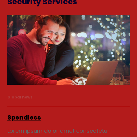
Security Services
Global news
Spendless
Lorem ipsum dolor amet consectetur