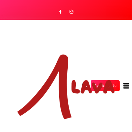
Get A Quote