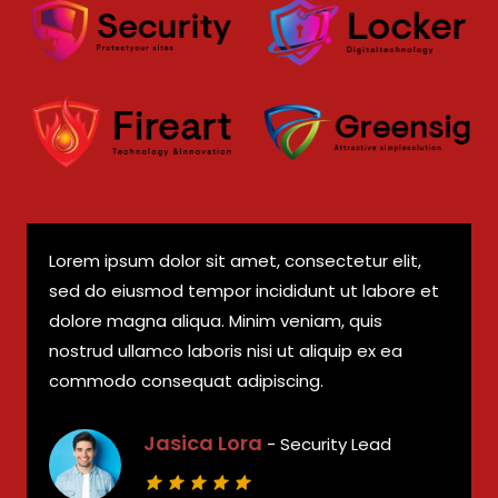
Lorem ipsum dolor sit amet, consectetur elit,
sed do eiusmod tempor incididunt ut labore et
dolore magna aliqua. Minim veniam, quis
nostrud ullamco laboris nisi ut aliquip ex ea
commodo consequat adipiscing.
Jasica Lora
- Security Lead