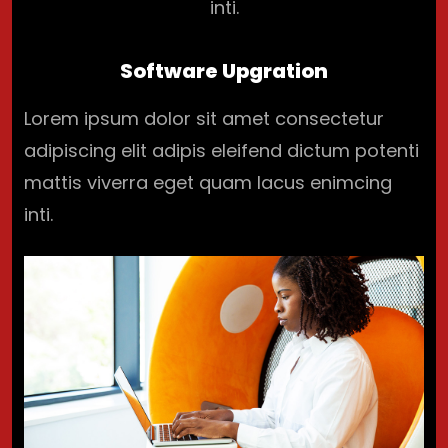
inti.
Software Upgration
Lorem ipsum dolor sit amet consectetur
adipiscing elit adipis eleifend dictum potenti
mattis viverra eget quam lacus enimcing
inti.