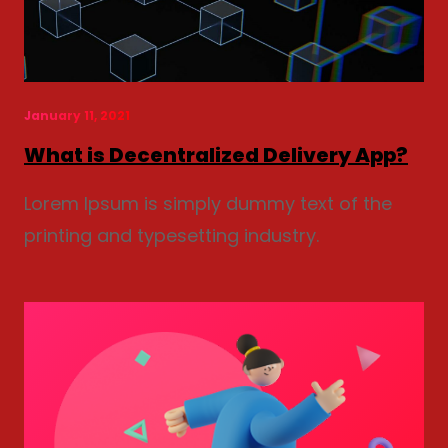
January 11, 2021
What is Decentralized Delivery App?
Lorem Ipsum is simply dummy text of the
printing and typesetting industry.