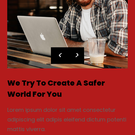
We Try To Create A Safer
World For You
Lorem ipsum dolor sit amet consectetur
adipiscing elit adipis eleifend dictum potenti
mattis viverra.