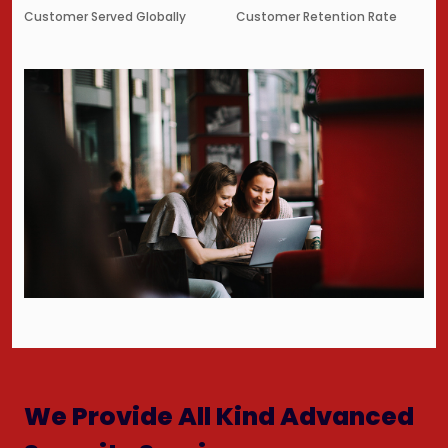
Customer Served Globally
Customer Retention Rate
We Provide All Kind Advanced