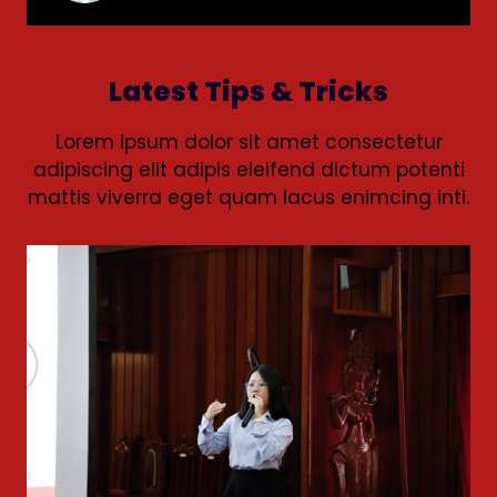
Latest Tips & Tricks
Lorem ipsum dolor sit amet consectetur
adipiscing elit adipis eleifend dictum potenti
mattis viverra eget quam lacus enimcing inti.