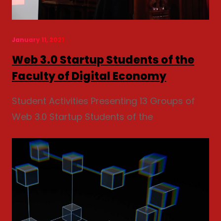
January 11, 2021
Web 3.0 Startup Students of the
Faculty of Digital Economy
Student Activities Presenting 13 Groups of
Web 3.0 Startup Students of the