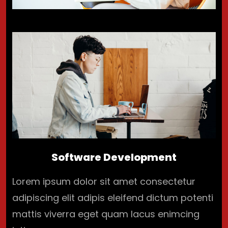
Software Development
Lorem ipsum dolor sit amet consectetur
adipiscing elit adipis eleifend dictum potenti
mattis viverra eget quam lacus enimcing