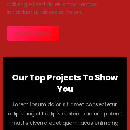
adiising eli sed do eiusmod tempor
incididunt ut labore et dolore
View All Services
Our Top Projects To Show
You
Lorem ipsum dolor sit amet consectetur
adipiscing elit adipis eleifend dictum potenti
mattis viverra eget quam lacus enimcing