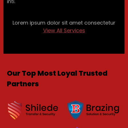
inti.
Lorem ipsum dolor sit amet consectetur
View All Services
Our Top Most Loyal Trusted
Partners