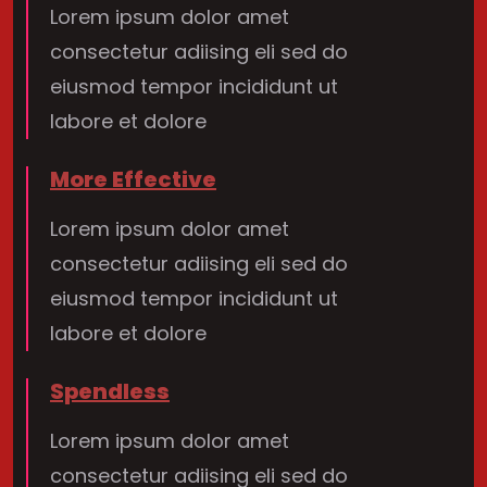
Lorem ipsum dolor amet
consectetur adiising eli sed do
eiusmod tempor incididunt ut
labore et dolore
More Effective
Lorem ipsum dolor amet
consectetur adiising eli sed do
eiusmod tempor incididunt ut
labore et dolore
Spendless
Lorem ipsum dolor amet
consectetur adiising eli sed do