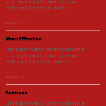
adiising eli sed do eiusmod tempor
incididunt ut labore et dolore
Whitepapers
More Effective
Lorem ipsum dolor amet consectetur
adiising eli sed do eiusmod tempor
incididunt ut labore et dolore
Cybercrime
Fairness
Lorem ipsum dolor amet consectetur