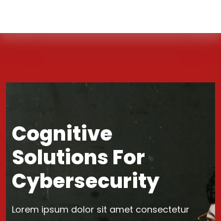
Cognitive
Solutions For
Cybersecurity
Lorem ipsum dolor sit amet consectetur